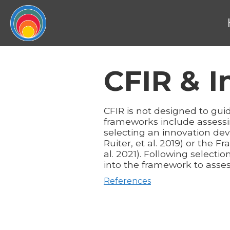
CFIR & 
CFIR is not designed to gu
frameworks include assessi
selecting an innovation de
Ruiter, et al. 2019) or the
al. 2021). Following select
into the framework to asses
References