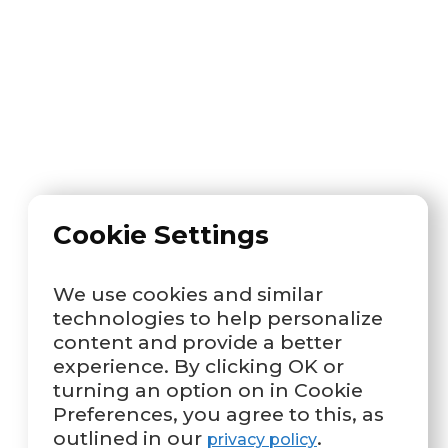
Cookie Settings
We use cookies and similar
technologies to help personalize
content and provide a better
experience. By clicking OK or
turning an option on in Cookie
Preferences, you agree to this, as
outlined in our
.
privacy policy