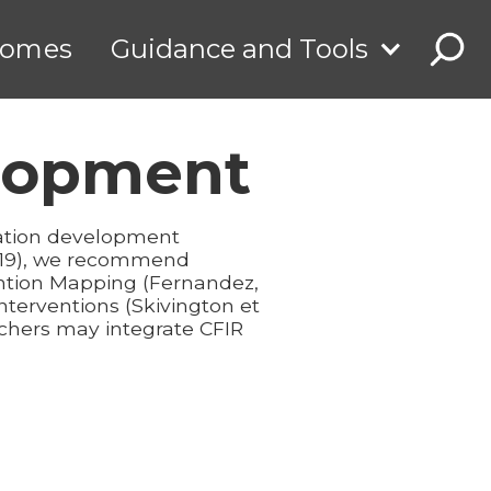
comes
Guidance and Tools
elopment
vation development
2019), we recommend
ention Mapping (Fernandez,
nterventions (Skivington et
rchers may integrate CFIR