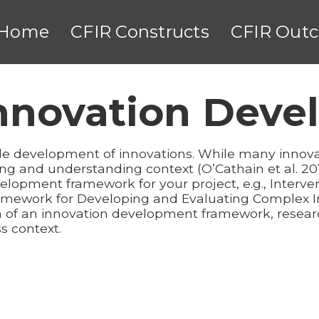
Home
CFIR Constructs
CFIR Out
Innovation Dev
ide development of innovations. While many inno
ng and understanding context (O’Cathain et al. 
velopment framework for your project, e.g., Interv
 Framework for Developing and Evaluating Complex I
ion of an innovation development framework, resea
s context.