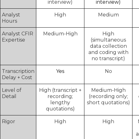
interview)
interview)
Analyst
High
Medium
Hours
Analyst CFIR
Medium-High
High
Expertise
(simultaneous
data collection
and coding with
no transcript)
Transcription
Yes
No
Delay + Cost
Level of
High (transcript +
Medium-High
Detail
recording;
(recording only;
lengthy
short quotations)
quotations)
Rigor
High
High
a