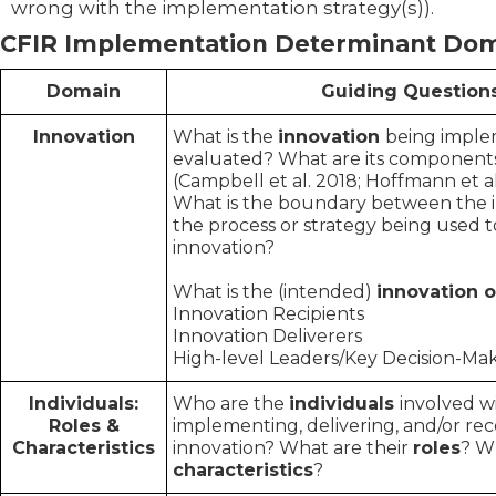
wrong with the implementation strategy(s)).
CFIR Implementation Determinant Do
Domain
Guiding Question
Innovation
What is the
innovation
being impl
evaluated? What are its component
(Campbell et al. 2018; Hoffmann et al
What
is the boundary between the 
the process or strategy being used 
innovation?
What is the (intended)
innovation
Innovation Recipients
Innovation Deliverers
High-level Leaders/Key Decision-Ma
Individuals:
Who are the
individuals
involved w
Roles &
implementing, delivering, and/or rec
Characteristics
innovation? What are their
roles
? W
characteristics
?