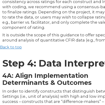
consistency across ratings for each construct and I
with coding, we recommend using a consensus-b
to finalize ratings. Depending on the project, it ma
to rate the data, or users may wish to collapse ratin
e.g., barrier vs. facilitator, and only complete the val
component of rating.
It is outside the scope of this guidance to offer spe
around analysis of quantitative CFIR data (e.g., from
Back to top
Step 4: Data Interpre
4A: Align Implementation
Determinants & Outcomes
In order to identify constructs that distinguish be
Settings (i.e., unit of analysis) with high and low 
success – constructs that are “difference-makers” – 