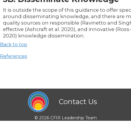
It is outside the scope of this guidance to offer speci
around disseminating knowledge, and there are m
quality sources on responsible (Ravinetto and Sing
effective (Ashcraft et al. 2020), and innovative (Ross-
2020) knowledge dissemination.
Back to top
References
Contact Us
© 2026 CFIR Leadership Team