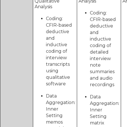
Qualitative
Analysis
An
Analysis
Coding:
Coding:
CFIR-based
CFIR-based
deductive
deductive
and
and
inductive
inductive
coding of
coding of
detailed
interview
interview
transcripts
note
using
summaries
qualitative
and audio
software
recordings
Data
Data
Aggregation:
Aggregation:
Inner
Inner
Setting
Setting
memos
matrix