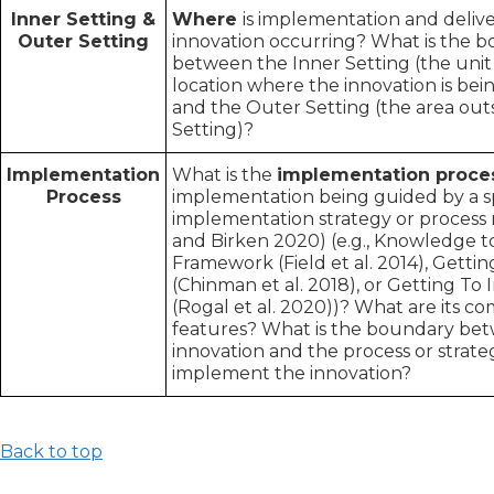
Inner Setting &
Where
i
s implementation and delive
Outer Setting
innovation occurring? What is the 
between the Inner Setting (the unit 
location where the innovation is be
and the Outer Setting (the area outs
Setting)?
Implementation
What is the
implementation proce
Process
implementation being guided by a sp
implementation strategy or process 
and Birken 2020) (e.g., Knowledge t
Framework (Field et al. 2014), Gett
(Chinman et al. 2018), or Getting T
(Rogal et al. 2020))? What are its 
features? What is the boundary be
innovation and the process or strat
implement the innovation?
Back to top