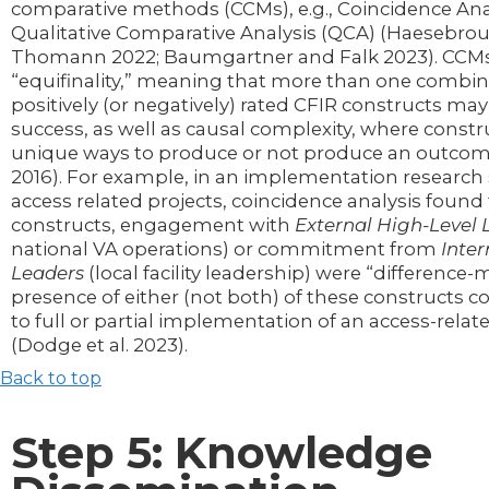
comparative methods (CCMs), e.g., Coincidence Ana
Qualitative Comparative Analysis (QCA) (Haesebro
Thomann 2022; Baumgartner and Falk 2023). CCMs
“equifinality,” meaning that more than one combin
positively (or negatively) rated CFIR constructs may
success, as well as causal complexity, where const
unique ways to produce or not produce an outcome
2016). For example, in an implementation research
access related projects, coincidence analysis found
constructs, engagement with
External High-Level
national VA operations) or commitment from
Inter
Leaders
(local facility leadership) were “difference-
presence of either (not both) of these constructs co
to full or partial implementation of an access-relat
(Dodge et al. 2023).
Back to top
Step 5: Knowledge