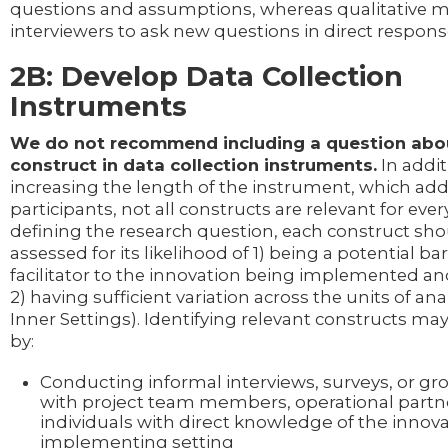
questions and assumptions, whereas qualitative 
interviewers to ask new questions in direct respon
2B: Develop Data Collection
Instruments
We do not recommend including a question abou
construct in data collection instruments.
In addit
increasing the length of the instrument, which ad
participants, not all constructs are relevant for every
defining the research question, each construct sh
assessed for its likelihood of 1) being a potential bar
facilitator to the innovation being implemented an
2) having sufficient variation across the units of analy
Inner Settings). Identifying relevant constructs m
by:
Conducting informal interviews, surveys, or gr
with project team members, operational partne
individuals with direct knowledge of the innov
implementing setting