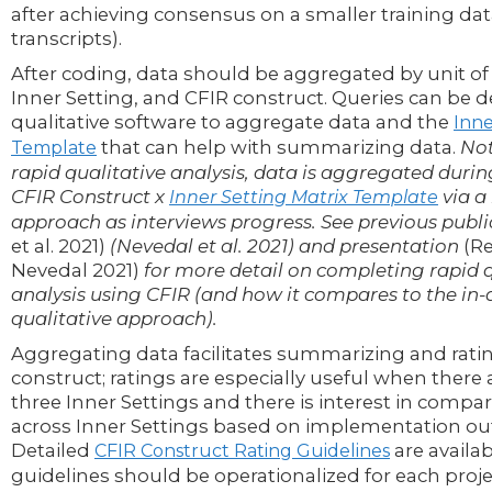
after achieving consensus on a smaller training data
transcripts).
After coding, data should be aggregated by unit of an
Inner Setting, and CFIR construct. Queries can be 
qualitative software to aggregate data and the
Inn
that can help with summarizing data.
Not
Template
rapid qualitative analysis, data is aggregated durin
CFIR Construct x
via a
Inner Setting Matrix Template
approach as interviews progress. See previous publ
et al. 2021)
(Nevedal et al. 2021) and presentation
(R
Nevedal 2021)
for more detail on completing rapid q
analysis using CFIR (and how it compares to the in
qualitative approach).
Aggregating data facilitates summarizing and ratin
construct; ratings are especially useful when there a
three Inner Settings and there is interest in compa
across Inner Settings based on implementation o
Detailed
are availa
CFIR Construct Rating Guidelines
guidelines should be operationalized for each proje