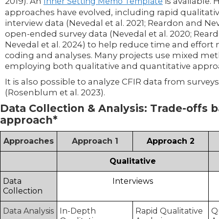
2019). An
is available.
Inner Setting Memo Template
approaches have evolved, including rapid qualitativ
interview data (Nevedal et al. 2021; Reardon and Ne
open-ended survey data (Nevedal et al. 2020; Reardo
Nevedal et al. 2024) to help reduce time and effort
coding and analyses. Many projects use mixed me
employing both qualitative and quantitative appr
It is also possible to analyze CFIR data from surveys
(Rosenblum et al. 2023).
Data Collection & Analysis: Trade-offs 
approach*
Approaches
Approach 1
Approach 2
Qualitative
Data
Interviews
Collection
Data Analysis
In-Depth
Rapid Qualitative
Q