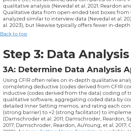
qualitative analysis (Nevedal et al. 2021; Reardon an
Qualitative data from open-ended text boxes from 
analyzed similar to interview data (Nevedal et al. 2
al. 2023), but likewise typically offers fewer in-depth
Back to top
Step 3: Data Analysis
3A: Determine Data Analysis 
Using CFIR often relies on in-depth qualitative ana
completing deductive (codes derived from CFIR co
inductive (codes derived from the data) coding of t
qualitative software, aggregating coded data by co
detailed Inner Setting memos, and rating each cons
(strong barrier) to +2 (strong facilitator) to implem
(Damschroder et al. 2011; Damschroder, Reardon, Spe
2017; Damschroder, Reardon, AuYoung, et al. 2017; C