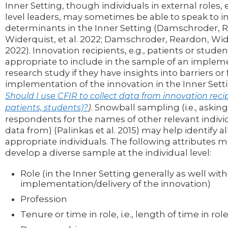
Inner Setting, though individuals in external roles, e
level leaders, may sometimes be able to speak to
determinants in the Inner Setting (Damschroder, 
Widerquist, et al. 2022; Damschroder, Reardon, Wide
2022). Innovation recipients, e.g., patients or studen
appropriate to include in the sample of an implem
research study if they have insights into barriers or f
implementation of the innovation in the Inner Setti
Should I use CFIR to collect data from innovation recipi
)
. Snowball sampling (i.e., askin
patients, students)?
respondents for the names of other relevant individ
data from) (Palinkas et al. 2015) may help identify al
appropriate individuals. The following attributes m
develop a diverse sample at the individual level:
Role (in the Inner Setting generally as well with
implementation/delivery of the innovation)
Profession
Tenure or time in role, i.e., length of time in rol