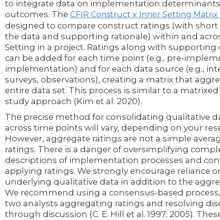
to integrate data on implementation determinant
outcomes. The
CFIR Construct x Inner Setting Matri
designed to compare construct ratings (with shor
the data and supporting rationale) within and acro
Setting in a project. Ratings along with supporting 
can be added for each time point (e.g., pre-implem
implementation) and for each data source (e.g., int
surveys, observations), creating a matrix that aggr
entire data set. This process is similar to a matrixe
study approach (Kim et al. 2020).
The precise method for consolidating qualitative d
across time points will vary, depending on your res
However, aggregate ratings are not a simple averag
ratings. There is a danger of oversimplifying comp
descriptions of implementation processes and co
applying ratings. We strongly encourage reliance o
underlying qualitative data in addition to the aggre
We recommend using a consensus-based process, w
two analysts aggregating ratings and resolving di
through discussion (C. E. Hill et al. 1997; 2005). The