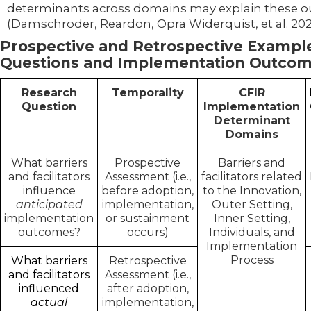
determinants across domains may explain these 
(Damschroder, Reardon, Opra Widerquist, et al. 202
Prospective and Retrospective Exampl
Questions and Implementation Outco
Research
Temporality
CFIR
Question
Implementation
Determinant
Domains
What barriers
Prospective
Barriers and
and facilitators
Assessment (i.e.,
facilitators related
influence
before adoption,
to the Innovation,
anticipated
implementation,
Outer Setting,
implementation
or sustainment
Inner Setting,
outcomes?
occurs)
Individuals, and
Implementation
Process
What barriers
Retrospective
and facilitators
Assessment (i.e.,
influenced
after adoption,
actual
implementation,