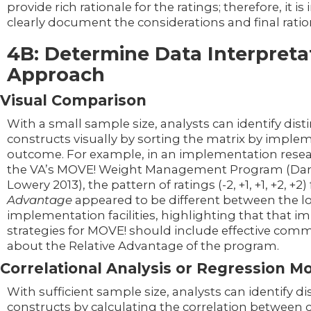
provide rich rationale for the ratings; therefore, it i
clearly document the considerations and final ratio
4B: Determine Data Interpreta
Approach
Visual Comparison
With a small sample size, analysts can identify dis
constructs visually by sorting the matrix by imple
outcome. For example, in an implementation resea
the VA’s MOVE! Weight Management Program (Da
Lowery 2013), the pattern of ratings (-2, +1, +1, +2, +2)
Advantage
appeared to be different between the l
implementation facilities, highlighting that that 
strategies for MOVE! should include effective com
about the Relative Advantage of the program.
Correlational Analysis or Regression M
With sufficient sample size, analysts can identify d
constructs by calculating the correlation between 