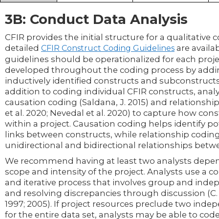
3B: Conduct Data Analysis
CFIR provides the initial structure for a qualitative
detailed
are availa
CFIR Construct Coding Guidelines
guidelines should be operationalized for each proje
developed throughout the coding process by add
inductively identified constructs and subconstructs
addition to coding individual CFIR constructs, ana
causation coding (Saldana, J. 2015) and relationshi
et al. 2020; Nevedal et al. 2020) to capture how cons
within a project. Causation coding helps identify po
links between constructs, while relationship codin
unidirectional and bidirectional relationships bet
We recommend having at least two analysts depe
scope and intensity of the project. Analysts use a
and iterative process that involves group and ind
and resolving discrepancies through discussion (C. E.
1997; 2005). If project resources preclude two ind
for the entire data set, analysts may be able to co