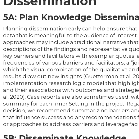
Dissemination
5A: Plan Knowledge Dissemina
Planning dissemination early can help ensure that 
data that is meaningful to the audience of interest.
approaches may include a traditional narrative that
descriptions of the findings and representative quo
key barriers and facilitators with exemplar quotes, a
frequencies of various barriers and facilitators, a “jo
which the visual combination of the qualitative and
results draw out new insights (Guetterman et al. 201
implementation research logic model that highligh
and their associations with outcomes and strategies
al. 2020). Case reports are also sometimes used, wi
summary for each Inner Setting in the project. Rega
decision, we recommend summarizing barriers and 
that influence success and any recommendations f
or approaches to address barriers and leverage facil
5B: Disseminate Knowledge