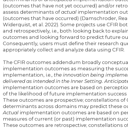
(outcomes that have not yet occurred) and/or retro
assess determinants of
actual
implementation ou
(outcomes that have occurred) (Damschroder, Rea
Widerquist, et al. 2022). Some projects use CFIR bo
and retrospectively, i.e., both looking back to explai
outcomes and looking forward to predict future o
Consequently, users must define their research qu
appropriately collect and analyze data using CFIR.
The CFIR outcomes addendum broadly conceptual
implementation outcomes as measuring the success
implementation, i.e.,
the innovation being impleme
delivered as intended in the Inner Setting. Anticipat
implementation outcomes are based on perceptio
of the likelihood of future implementation success o
These outcomes are prospective; constellations of 
determinants across domains may predict these 
Actual
implementation outcomes are based on per
measures of current (or past) implementation succe
These outcomes are retrospective; constellations o