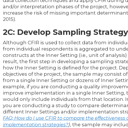
data collection techniques and apply CFIR during d
and/or interpretation phases of the project, howeve
increase the risk of missing important determinants 
2015).
2C: Develop Sampling Strategy
Although CFIR is used to collect data from individu
from individual respondents is aggregated to und
constructs at the Inner Setting (i.e., unit of analysis) 
result, the first step in developing a sampling strat
how the Inner Setting is defined for the project. D
objectives of the project, the sample may consist of
from a single Inner Setting or dozens of Inner Setti
example, if you are conducting a quality improveme
improve implementation in a single Inner Setting,
would only include individuals from that location. In
you are conducting a study to compare determinan
different Inner Settings and/or implementation str
FAQ: How do I use CFIR to compare the effectiveness o
)
, the sample may includ
implementation strategies?