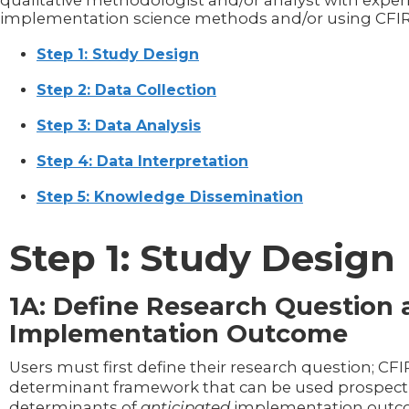
qualitative methodologist and/or analyst with exper
implementation science methods and/or using CFIR
Step 1: Study Design
Step 2: Data Collection
Step 3: Data Analysis
Step 4: Data Interpretation
Step 5: Knowledge Dissemination
Step 1: Study Design
1A: Define Research Question
Implementation Outcome
Users must first define their research question; CFIR
determinant framework that can be used prospecti
determinants of
anticipated
implementation out