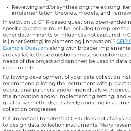
Reviewing and/or synthesizing the existing lite
implementation theories, models, and framew
In addition to CFIR-based questions, open-ended 
specific questions must be included to explore the p
other determinants or influences not captured in CF
is [Inner Setting] implementing [Innovation]?
CFIR 
along with broader implementa
Example Questions
are available; these questions must be customized
needs of the project and can then be used in data c
instruments.
Following development of your data collection in
recommend piloting the instrument with project
operational partners, and/or individuals with direc
the innovation and/or implementing setting, and 
qualitative methods, iteratively updating instrume
collection progresses.
It is important to note that CFIR does not always n
to design data collection instruments. Many resea