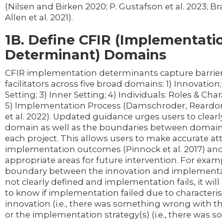
(Nilsen and Birken 2020; P. Gustafson et al. 2023; Bra
Allen et al. 2021).
1B. Define CFIR (Implementati
Determinant) Domains
CFIR implementation determinants capture barrie
facilitators across five broad domains: 1) Innovation;
Setting; 3) Inner Setting; 4) Individuals: Roles & Char
5) Implementation Process (Damschroder, Reardon
et al. 2022). Updated guidance urges users to clearl
domain as well as the boundaries between domains
each project. This allows users to make accurate att
implementation outcomes (Pinnock et al. 2017) and
appropriate areas for future intervention. For examp
boundary between the innovation and implementat
not clearly defined and implementation fails, it wil
to know if implementation failed due to characterist
innovation (i.e., there was something wrong with t
or the implementation strategy(s) (i.e., there was 