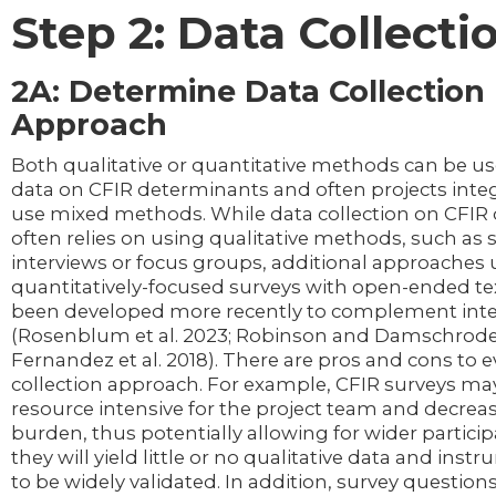
Step 2: Data Collecti
2A: Determine Data Collection
Approach
Both qualitative or quantitative methods can be use
data on CFIR determinants and often projects inte
use mixed methods. While data collection on CFIR
often relies on using qualitative methods, such as
interviews or focus groups, additional approaches 
quantitatively-focused surveys with open-ended te
been developed more recently to complement int
(Rosenblum et al. 2023; Robinson and Damschrode
Fernandez et al. 2018). There are pros and cons to e
collection approach. For example, CFIR surveys may
resource intensive for the project team and decreas
burden, thus potentially allowing for wider partici
they will yield little or no qualitative data and ins
to be widely validated. In addition, survey questions 