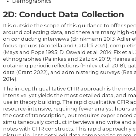
Demographics
2D: Conduct Data Collection
It is outside the scope of this guidance to offer speci
around collecting data, and there are many high-qu
on conducting interviews (Brinkmann 2013; Adler et
focus groups (Acocella and Cataldi 2021), completi
(Mays and Pope 1995; D. Oswald et al. 2014; Fix et al
ethnographies (Palinkas and Zatzick 2019; Haines et 
obtaining periodic reflections (Finley et al. 2018), g
data (Grant 2022), and administering surveys (Rea 
2014).
The in-depth qualitative CFIR approach is the most
intensive, yet yields the most detailed data, and ma
use in theory building. The rapid qualitative CFIR a
resource-intensive, requiring fewer analyst hours 
the cost of transcription, but requires experienced 
simultaneously conduct interviews and write and al
notes with CFIR constructs. This rapid approach yi
picture (i.e., less detailed) data compared to more 