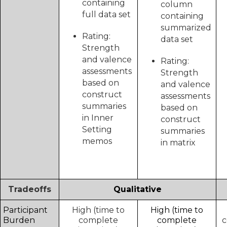
containing
column
full data set
containing
summarized
Rating:
data set
Strength
and valence
Rating:
assessments
Strength
based on
and valence
construct
assessments
summaries
based on
in Inner
construct
Setting
summaries
memos
in matrix
Tradeoffs
Qualitative
Participant
High (time to
High (time to
Burden
complete
complete
c