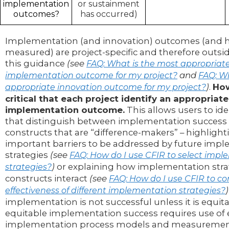
implementation
or sustainment
outcomes?
has occurred)
Implementation (and innovation) outcomes (and h
measured) are project-specific and therefore outsi
this guidance
(see
FAQ: What is the most appropriat
and
implementation outcome for my project?
FAQ: Wh
)
.
How
appropriate innovation outcome for my project?
critical that each project identify an appropriate
implementation outcome.
This allows users to ide
that distinguish between implementation success o
constructs that are “difference-makers” – highligh
important barriers to be addressed by future imp
strategies
(see
FAQ: How do I use CFIR to select imp
)
or explaining how implementation stra
strategies?
constructs interact
(see
FAQ: How do I use CFIR to c
)
effectiveness of different implementation strategies?
implementation is not successful unless it is equit
equitable implementation success requires use of 
implementation process models and measuremen