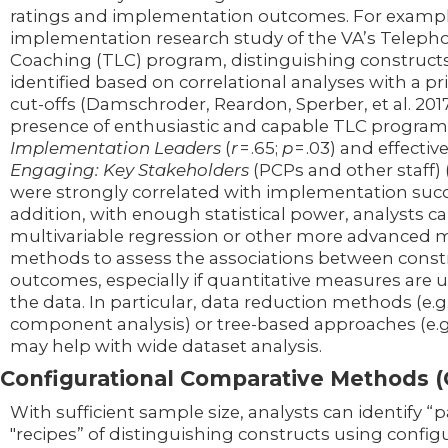
ratings and implementation outcomes. For example
implementation research study of the VA’s Telepho
Coaching (TLC) program, distinguishing construct
identified based on correlational analyses with a p
cut-offs (Damschroder, Reardon, Sperber, et al. 201
presence of enthusiastic and capable TLC program
Implementation Leaders
(
r
= .65;
p
= .03) and effectiv
Engaging: Key Stakeholders
(PCPs and other staff) 
were strongly correlated with implementation succ
addition, with enough statistical power, analysts c
multivariable regression or other more advanced 
methods to assess the associations between const
outcomes, especially if quantitative measures are u
the data. In particular, data reduction methods (e.g.
component analysis) or tree-based approaches (e.g
may help with wide dataset analysis.
Configurational Comparative Methods 
With sufficient sample size, analysts can identify “p
"recipes” of distinguishing constructs using config