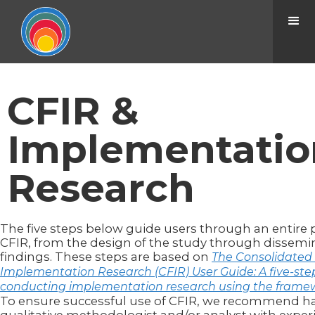
CFIR &
Implementatio
Research
The five steps below guide users through an entire 
CFIR, from the design of the study through dissemi
findings. These steps are based on
The Consolidated
Implementation Research (CFIR) User Guide: A five-step
conducting implementation research using the frame
To ensure successful use of CFIR, we recommend h