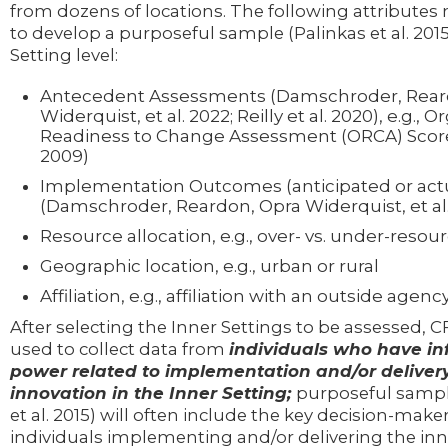
from dozens of locations. The following attributes
to develop a purposeful sample (Palinkas et al. 2015
Setting level:
Antecedent Assessments (Damschroder, Rear
Widerquist, et al. 2022; Reilly et al. 2020), e.g., 
Readiness to Change Assessment (ORCA) Scores 
2009)
Implementation Outcomes (anticipated or act
(Damschroder, Reardon, Opra Widerquist, et al.
Resource allocation, e.g., over- vs. under-resou
Geographic location, e.g., urban or rural
Affiliation, e.g., affiliation with an outside agenc
After selecting the Inner Settings to be assessed, 
used to collect data from
individuals who have in
power related to implementation and/or delivery
innovation in the Inner Setting;
purposeful sampl
et al. 2015) will often include the key decision-make
individuals implementing and/or delivering the inn