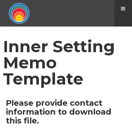
Inner Setting
Memo
Template
Please provide contact
information to download
this file.