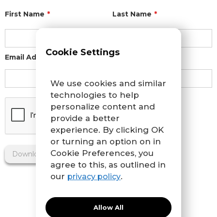
First Name
*
Last Name
*
Cookie Settings
Email Address
*
We use cookies and similar
technologies to help
personalize content and
provide a better
experience. By clicking OK
or turning an option on in
Cookie Preferences, you
agree to this, as outlined in
our
.
privacy policy
Allow All