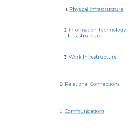
Physical Infrastructure
1.
Information Technology
2.
Infrastructure
Work Infrastructure
3.
Relational Connections
B.
Communications
C.