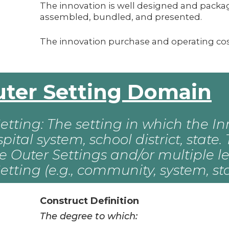
The innovation is well designed and packag
assembled, bundled, and presented.
The innovation purchase and operating cost
Outer Setting Domain
etting: The setting in which the Inn
ospital system, school district, stat
e Outer Settings and/or multiple le
etting (e.g., community, system, sta
Construct Definition
The degree to which: