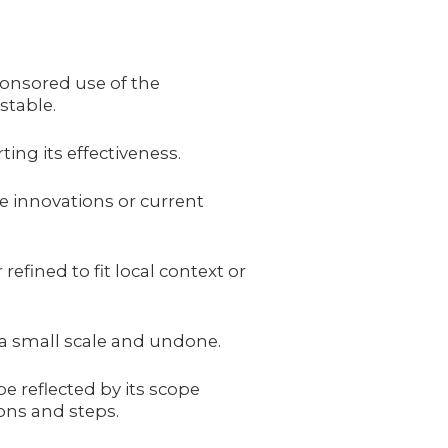
ponsored use of the
stable.
ing its effectiveness.
le innovations or current
refined to fit local context or
 a small scale and undone.
e reflected by its scope
ons and steps.