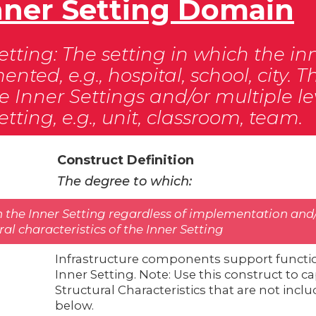
 Inner Setting Domain
etting: The setting in which the in
nted, e.g., hospital, school, city.
e Inner Settings and/or multiple le
etting, e.g., unit, classroom, team.
Construct Definition
The degree to which:
n the Inner Setting regardless of implementation and/
eral characteristics of the Inner Setting
Infrastructure components support functi
Inner Setting. Note: Use this construct to 
Structural Characteristics that are not inc
below.