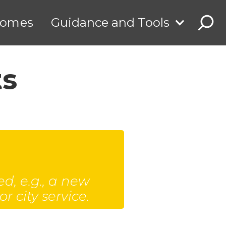
comes
Guidance and Tools
ts
d, e.g., a new
 city service.