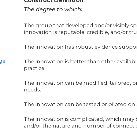
Construct Definition
The degree to which:
The group that developed and/or visibly s
innovation is reputable, credible, and/or tru
The innovation has robust evidence support
age
The innovation is better than other availab
practice.
The innovation can be modified, tailored, or 
needs.
The innovation can be tested or piloted on
The innovation is complicated, which may b
and/or the nature and number of connecti