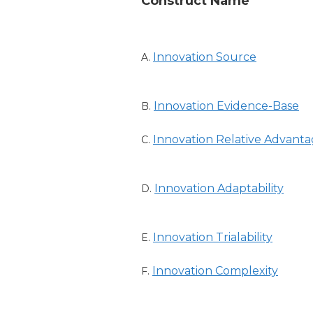
Construct Name
Innovation Source
A.
Innovation Evidence-Base
B.
Innovation Relative Advant
C.
Innovation Adaptability
D.
Innovation Trialability
E.
Innovation Complexity
F.