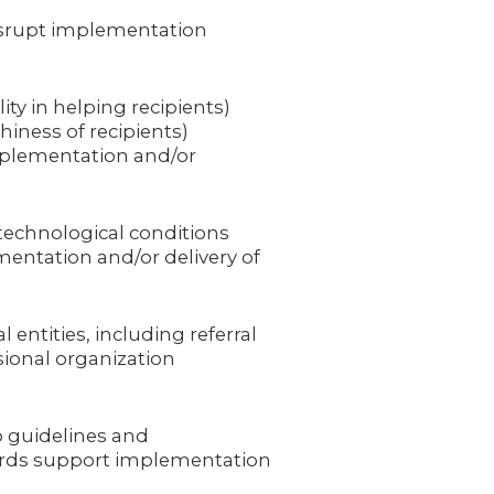
isrupt implementation
ity in helping recipients)
hiness of recipients)
mplementation and/or
 technological conditions
entation and/or delivery of
 entities, including referral
sional organization
p guidelines and
ards support implementation