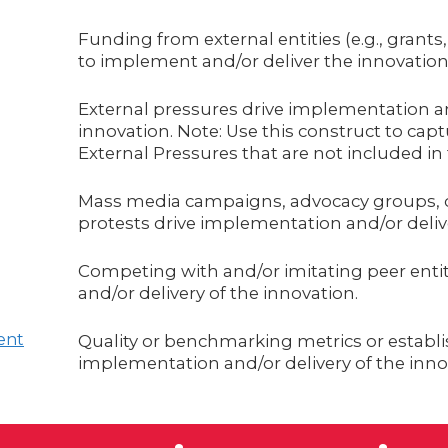
Funding from external entities (e.g., grants
to implement and/or deliver the innovation
External pressures drive implementation an
innovation. Note: Use this construct to cap
External Pressures that are not included i
Mass media campaigns, advocacy groups, 
protests drive implementation and/or delive
Competing with and/or imitating peer enti
and/or delivery of the innovation.
ent
Quality or benchmarking metrics or establi
implementation and/or delivery of the inno