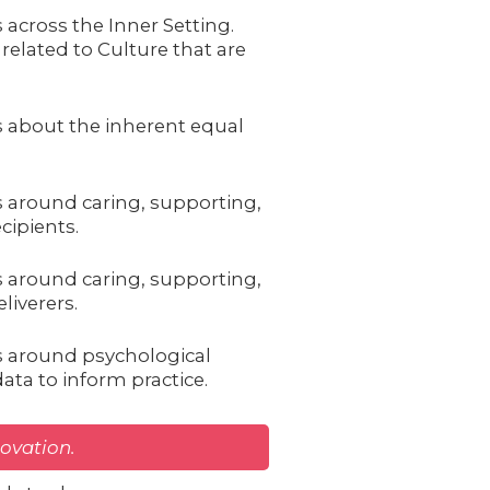
 across the Inner Setting.
related to Culture that are
s about the inherent equal
s around caring, supporting,
cipients.
s around caring, supporting,
liverers.
s around psychological
ata to inform practice.
novation.