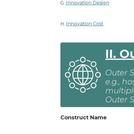
Innovation Design
G.
Innovation Cost
H.
II. 
Outer S
e.g., h
multipl
Outer S
Construct Name