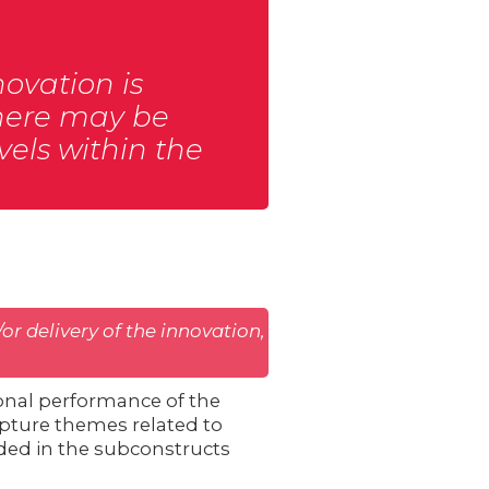
novation is
 There may be
vels within the
or delivery of the innovation,
onal performance of the
capture themes related to
luded in the subconstructs