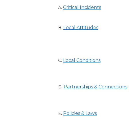
Critical Incidents
A.
Local Attitudes
B.
Local Conditions
C.
Partnerships & Connections
D.
Policies & Laws
E.