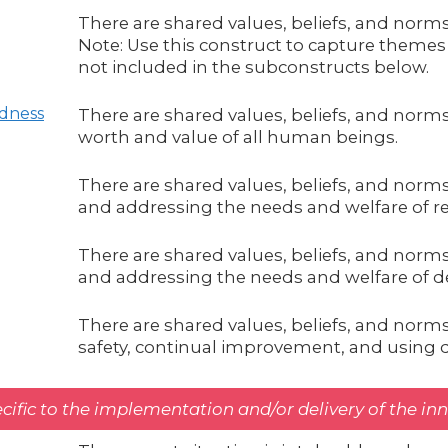
There are shared values, beliefs, and norms
Note: Use this construct to capture themes 
not included in the subconstructs below.
dness
There are shared values, beliefs, and norm
worth and value of all human beings.
There are shared values, beliefs, and norm
and addressing the needs and welfare of re
There are shared values, beliefs, and norm
and addressing the needs and welfare of de
There are shared values, beliefs, and norm
safety, continual improvement, and using d
cific to the implementation and/or delivery of the in