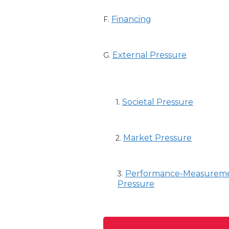
Financing
F.
External Pressure
G.
Societal Pressure
1.
Market Pressure
2.
Performance-Measurem
3.
Pressure