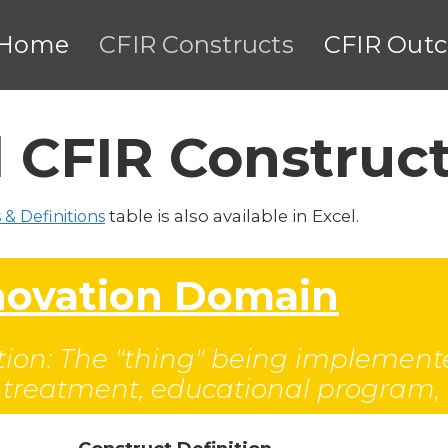
Home
CFIR Constructs
CFIR Out
 CFIR Construc
table is also available in Excel.
 & Definitions
nnovation Domain
ion: The "thing" being implemente
l treatment, educational program, or