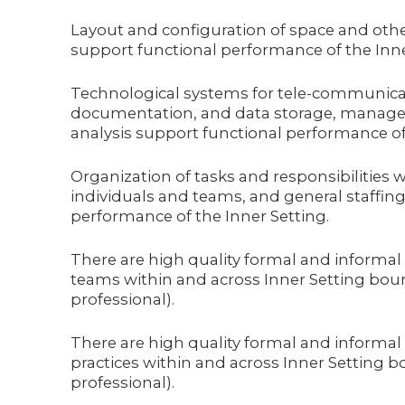
Layout and configuration of space and othe
support functional performance of the Inne
Technological systems for tele-communicat
documentation, and data storage, manage
analysis support functional performance of 
Organization of tasks and responsibilities
individuals and teams, and general staffing
performance of the Inner Setting.
There are high quality formal and informal
teams within and across Inner Setting bounda
professional).
There are high quality formal and informal
practices within and across Inner Setting bo
professional).