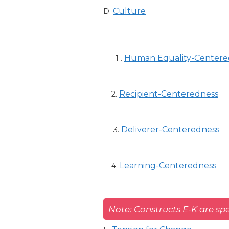
Culture
D.
Human Equality-Centere
1 .
Recipient-Centeredness
2.
Deliverer-Centeredness
3.
Learning-Centeredness
4.
Note: Constructs E-K are spe