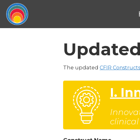
Updated
The updated
CFIR Constructs
I. I
Innovat
clinica