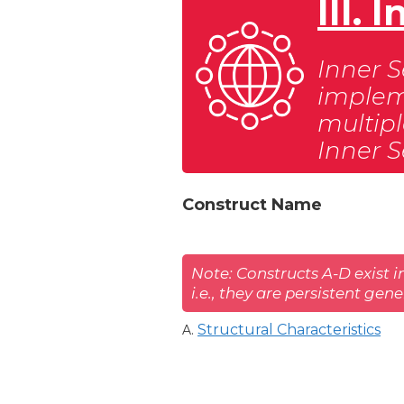
III.
Inner S
impleme
multipl
Inner S
Construct Name
Note: Constructs A-D exist i
i.e., they are persistent gen
Structural Characteristics
A.