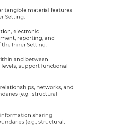
r tangible material features
r Setting.
ion, electronic
ment, reporting, and
the Inner Setting.
 within and between
 levels, support functional
 relationships, networks, and
ries (e.g., structural,
 information sharing
undaries (e.g., structural,