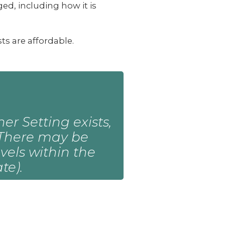
ed, including how it is
s are affordable.
er Setting exists,
e. There may be
vels within the
te).