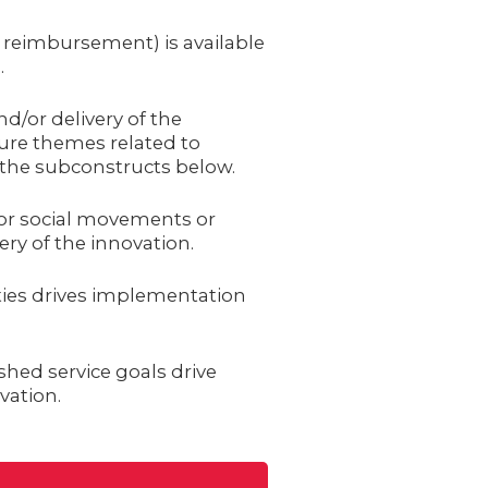
, reimbursement) is available
.
d/or delivery of the
ture themes related to
n the subconstructs below.
or social movements or
ry of the innovation.
ties drives implementation
shed service goals drive
vation.