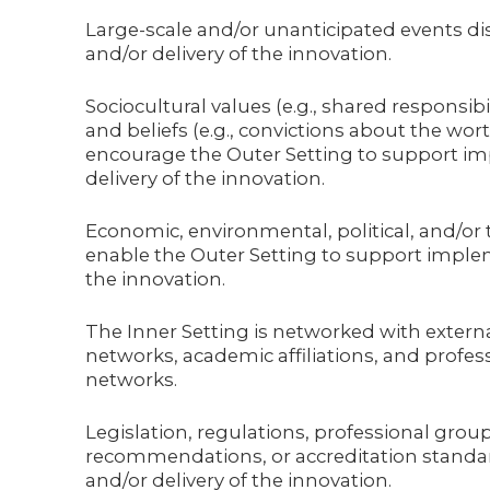
Large-scale and/or unanticipated events d
and/or delivery of the innovation.
Sociocultural values (e.g., shared responsibil
and beliefs (e.g., convictions about the wort
encourage the Outer Setting to support i
delivery of the innovation.
Economic, environmental, political, and/or
enable the Outer Setting to support implem
the innovation.
The Inner Setting is networked with external
networks, academic affiliations, and profes
networks.
Legislation, regulations, professional grou
recommendations, or accreditation stand
and/or delivery of the innovation.