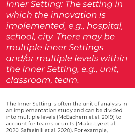
Inner Setting: The setting in
which the innovation is
implemented, e.g., hospital,
school, city. There may be
multiple Inner Settings
and/or multiple levels within
the Inner Setting, e.g., unit,
classroom, team.
The Inner Setting is often the unit of analysis in
an implementation study and can be divided
into multiple levels (McEachern et al. 2019) to
account for teams or units (Miake-Lye et al.
2020; Safaeinili et al. 2020). For example,