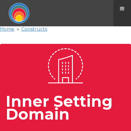
Home
Constructs
>
Inner Setting
Domain