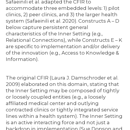
Safaeinili et al. adapted the CFIR to
accommodate three embedded levels: 1) pilot
clinics, 2) peer clinics, and 3) the larger health
system (Safaeinili et al. 2020). Constructs A – D
below capture persistent general
characteristics of the Inner Setting (e.g.,
Relational Connections), while Constructs E – K
are specific to implementation and/or delivery
of the innovation (e.g., Access to Knowledge &
Information).
The original CFIR (Laura J. Damschroder et al.
2009) elaborated on this domain, stating that
the Inner Setting may be composed of tightly
or loosely coupled entities (e.g., a loosely
affiliated medical center and outlying
contracted clinics or tightly integrated service
lines within a health system). The Inner Setting
is an active interacting force and not just a
backdrop in implementation (Sue Dopson and