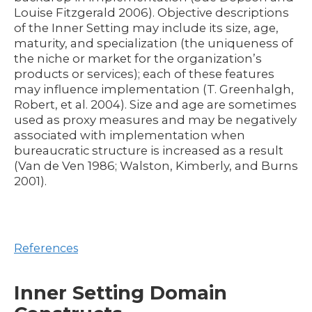
Louise Fitzgerald 2006). Objective descriptions
of the Inner Setting may include its size, age,
maturity, and specialization (the uniqueness of
the niche or market for the organization’s
products or services); each of these features
may influence implementation (T. Greenhalgh,
Robert, et al. 2004). Size and age are sometimes
used as proxy measures and may be negatively
associated with implementation when
bureaucratic structure is increased as a result
(Van de Ven 1986; Walston, Kimberly, and Burns
2001).
References
Inner Setting Domain