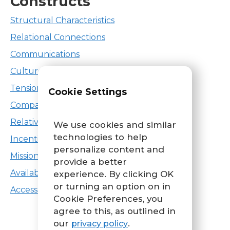
Constructs
Structural Characteristics
Relational Connections
Communications
Culture
Tension for Change
Cookie Settings
Compatibility
Relative Priority
We use cookies and similar
technologies to help
Incentive Systems
personalize content and
Mission Alignment
provide a better
Available Resources
experience. By clicking OK
or turning an option on in
Access to Knowledge & Information
Cookie Preferences, you
agree to this, as outlined in
our
.
privacy policy