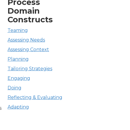
Process
Domain
Constructs
,
Teaming
o
Assessing Needs
Assessing Context
Planning
Tailoring Strategies
Engaging
Doing
Reflecting & Evaluating
Adapting
s