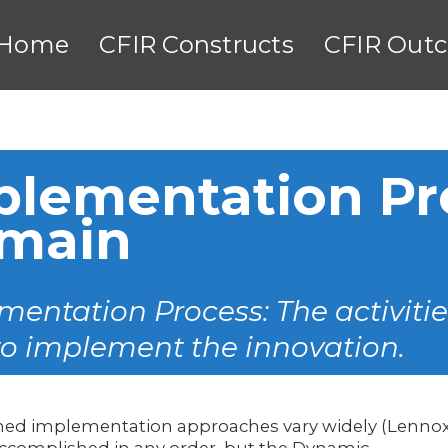
Home
CFIR Constructs
CFIR Out
plementation Pr
main
entation Process: The activitie
to implement the innovation.
ned implementation approaches vary widely (Lenno