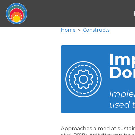
Home
Constructs
>
Im
Do
Implem
used 
Approaches aimed at sustai