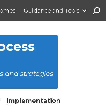
comes
Guidance and Tools
ocess
s and strategies
Implementation
x