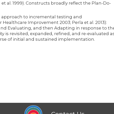
t al. 1999). Constructs broadly reflect the Plan-Do-
 approach to incremental testing and
r Healthcare Improvement 2003; Perla et al. 2013):
and Evaluating, and then Adapting in response to th
vity is revisited, expanded, refined, and re-evaluated a
se of initial and sustained implementation.