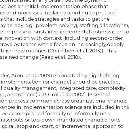
be accomplished in any order, but the Dynamic
cribes an initial implementation phase that
es and processes in place according to protocol
s that include strategies and tasks to get the
ay-to-day; e.g., problem-solving, staffing allocations)
-term phase of sustained incremental optimization t
the innovation with context (including second-order
rove by teams with a focus on increasingly deeply
ish new routines (Chambers et al. 2013)). This
tained change (Reed et al. 2018).
er, Aron, et al. 2009) elaborated by highlighting
 implementation (or change) should be enacted,
al quality management, integrated care, complexity
g, and others (R. P. Grol et al. 2007). Essential
ation process common across organizational change
ances in implementation science are included in thi
 be accomplished formally or informally on a
assroots or top-down mandated change efforts.
spiral, stop-and-start, or incremental approach to