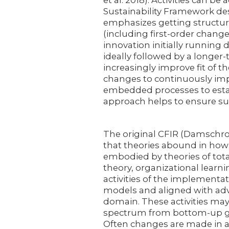
et al. 2018). Activities can 
Sustainability Framework des
emphasizes getting structur
(including first-order change
innovation initially running d
ideally followed by a longer
increasingly improve fit of 
changes to continuously imp
embedded processes to establ
approach helps to ensure sus
The original CFIR (Damschrod
that theories abound in how
embodied by theories of tot
theory, organizational learnin
activities of the implement
models and aligned with adv
domain. These activities may
spectrum from bottom-up gr
Often changes are made in a 