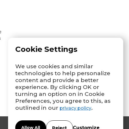
e
s
Cookie Settings
We use cookies and similar
technologies to help personalize
content and provide a better
experience. By clicking OK or
turning an option on in Cookie
Preferences, you agree to this, as
outlined in our
.
privacy policy
Customize
Allow All
Reject