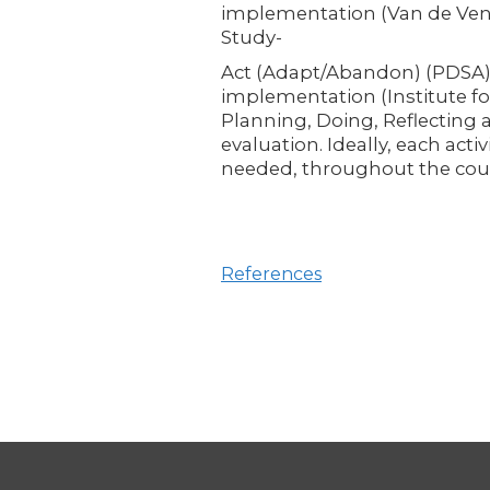
implementation (Van de Ven e
Study-
Act (Adapt/Abandon) (PDSA)
implementation (Institute fo
Planning, Doing, Reflecting 
evaluation. Ideally, each acti
needed, throughout the cour
References