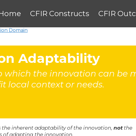
Home
CFIR Constructs
CFIR Out
tion Domain
on Adaptability
 which the innovation can be mo
fit local context or needs.
 the inherent adaptability of the innovation,
not
the
s of adapting the innovation.