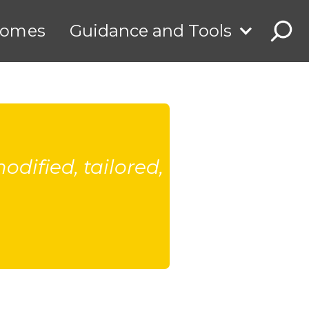
comes
Guidance and Tools
dified, tailored,