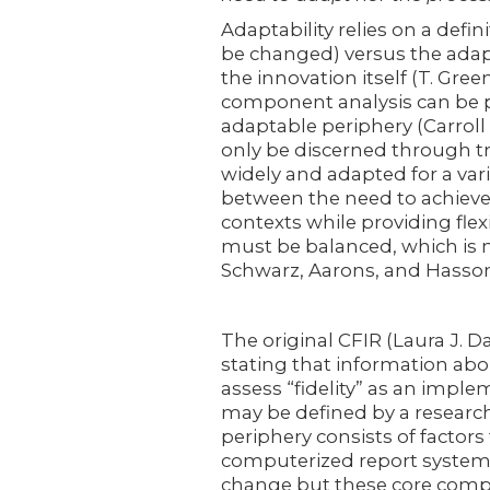
Adaptability relies on a def
be changed) versus the adap
the innovation itself (T. Gree
component analysis can be p
adaptable periphery (Carroll e
only be discerned through tr
widely and adapted for a vari
between the need to achieve
contexts while providing flex
must be balanced, which is no
Schwarz, Aarons, and Hasson
The original CFIR (Laura J. D
stating that information abo
assess “fidelity” as an impl
may be defined by a research
periphery consists of factors
computerized report system
change but these core comp