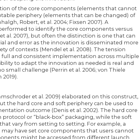
inition of the core components (elements that cannot
table periphery (elements that can be changed) of
nhalgh, Robert, et al. 2004; Fixsen 2007). A
erformed to identify the core components versus
t al. 2007), but often the distinction is one that can
ial and error as the innovation is disseminated more
ety of contexts (Mendel et al. 2008). The tension
 full and consistent implementation across multiple
ibility to adapt the innovation as needed is real and
 small challenge (Perrin et al. 2006; von Thiele
 2019).
amschroder et al. 2009) elaborated on this construct,
ut the hard core and soft periphery can be used to
ementation outcome (Denis et al. 2002). The hard core
 protocol or “black-box” packaging, while the soft
 that vary from setting to setting. For example, a
 may have set core components that users cannot
onents might be accessed from different launch