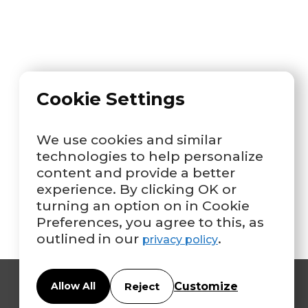
Cookie Settings
We use cookies and similar
technologies to help personalize
content and provide a better
experience. By clicking OK or
turning an option on in Cookie
Preferences, you agree to this, as
outlined in our
.
privacy policy
Customize
Allow All
Reject