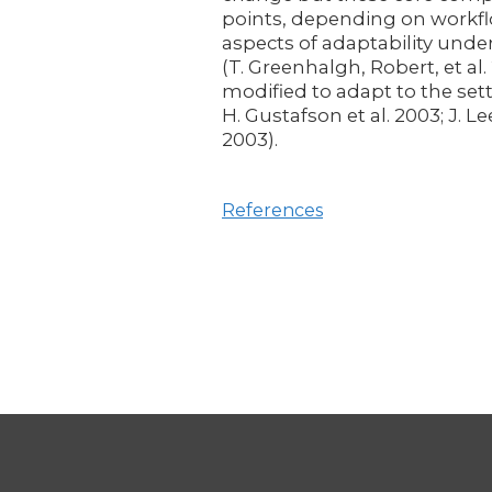
points, depending on workflo
aspects of adaptability unde
(T. Greenhalgh, Robert, et al
modified to adapt to the sett
H. Gustafson et al. 2003; J.
2003).
References