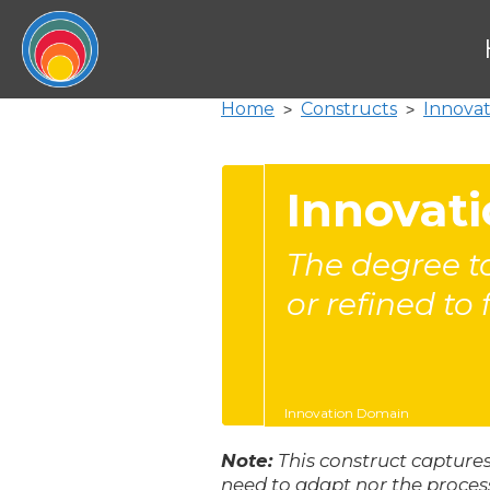
Home
Constructs
Innova
>
>
Innovati
The degree to
or refined to 
Innovation Domain
Note:
This construct captures
need to adapt nor the proces