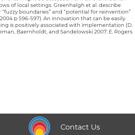
ws of local settings. Greenhalgh et al. describe
r “fuzzy boundaries” and “potential for reinvention”
. 2004 p 596-597). An innovation that can be easily
ing is positively associated with implementation (D.
 Leeman, Baernholdt, and Sandelowski 2007; E. Rogers
Contact Us