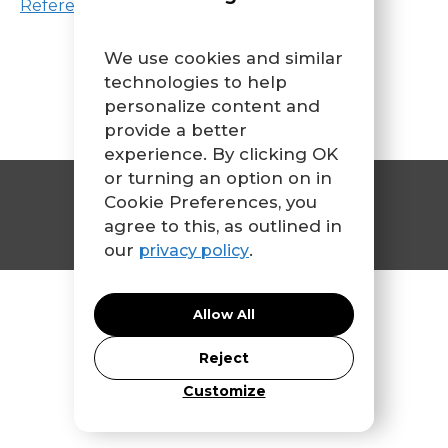
References
We use cookies and similar
technologies to help
personalize content and
provide a better
experience. By clicking OK
or turning an option on in
Contact Us
Cookie Preferences, you
agree to this, as outlined in
our
.
privacy policy
© 2026 CFIR Leadership Team
Allow All
Reject
Customize