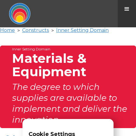
Home
Constructs
Inner Setting Domain
>
>
Inner Setting Domain
Materials &
Equipment
The degree to which
supplies are available to
implement and deliver the
innovation.
Cookie Settings