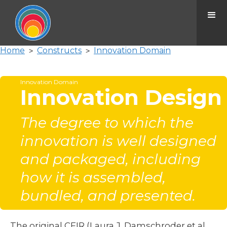
Home
Constructs
Innovation Domain
>
>
Innovation Domain
Innovation Design
The degree to which the
innovation is well designed
and packaged, including
how it is assembled,
bundled, and presented.
The original CFIR (Laura J. Damschroder et al.