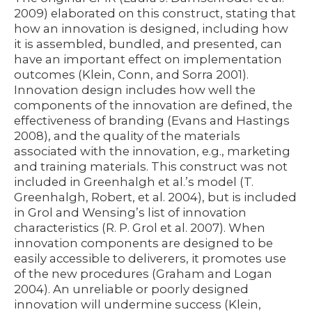
2009) elaborated on this construct, stating that
how an innovation is designed, including how
it is assembled, bundled, and presented, can
have an important effect on implementation
outcomes (Klein, Conn, and Sorra 2001).
Innovation design includes how well the
components of the innovation are defined, the
effectiveness of branding (Evans and Hastings
2008), and the quality of the materials
associated with the innovation, e.g., marketing
and training materials. This construct was not
included in Greenhalgh et al.’s model (T.
Greenhalgh, Robert, et al. 2004), but is included
in Grol and Wensing’s list of innovation
characteristics (R. P. Grol et al. 2007). When
innovation components are designed to be
easily accessible to deliverers, it promotes use
of the new procedures (Graham and Logan
2004). An unreliable or poorly designed
innovation will undermine success (Klein,