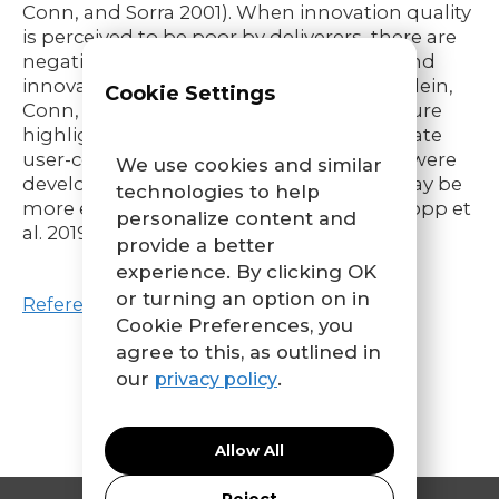
Conn, and Sorra 2001). When innovation quality
is perceived to be poor by deliverers, there are
negative consequences for satisfaction and
innovation use (C. D. Helfrich et al. 2007; Klein,
Cookie Settings
Conn, and Sorra 2001). More recent literature
highlights that innovations that incorporate
user-centered design principles, i.e., that were
We use cookies and similar
developed with deliverer involvement, may be
technologies to help
more effective than other innovations (Dopp et
personalize content and
al. 2019a; Trisha Greenhalgh et al. 2016).
provide a better
experience. By clicking OK
or turning an option on in
References
Cookie Preferences, you
agree to this, as outlined in
our
.
privacy policy
Allow All