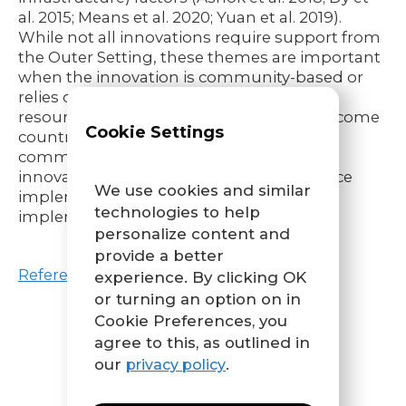
al. 2015; Means et al. 2020; Yuan et al. 2019).
While not all innovations require support from
the Outer Setting, these themes are important
when the innovation is community-based or
relies on the community for support or
resources, especially in low- to middle- income
Cookie Settings
countries, where resource constraints are
common (Means et al. 2020); with these
innovations, local conditions may influence
We use cookies and similar
implementation outcomes and equity in
technologies to help
implementation.
personalize content and
provide a better
References
experience. By clicking OK
or turning an option on in
Cookie Preferences, you
agree to this, as outlined in
our
.
privacy policy