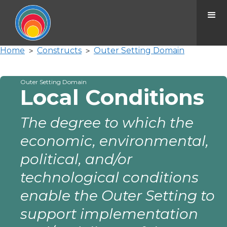
Home
Constructs
Outer Setting Domain
>
>
Outer Setting Domain
Local Conditions
The degree to which the
economic, environmental,
political, and/or
technological conditions
enable the Outer Setting to
support implementation