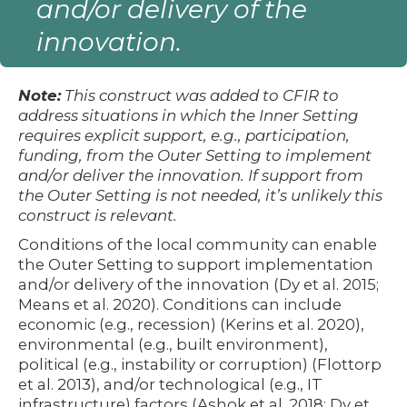
and/or delivery of the
innovation.
Note:
This construct was added to CFIR to
address situations in which the Inner Setting
requires explicit support, e.g., participation,
funding, from the Outer Setting to implement
and/or deliver the innovation. If support from
the Outer Setting is not needed, it’s unlikely this
construct is relevant.
Conditions of the local community can enable
the Outer Setting to support implementation
and/or delivery of the innovation (Dy et al. 2015;
Means et al. 2020). Conditions can include
economic (e.g., recession) (Kerins et al. 2020),
environmental (e.g., built environment),
political (e.g., instability or corruption) (Flottorp
et al. 2013), and/or technological (e.g., IT
infrastructure) factors (Ashok et al. 2018; Dy et