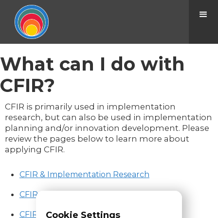
What can I do with
CFIR?
CFIR is primarily used in implementation
research, but can also be used in implementation
planning and/or innovation development. Please
review the pages below to learn more about
applying CFIR.
CFIR & Implementation Research
CFIR & Implementation Planning
CFIR & Innovation Development
Cookie Settings