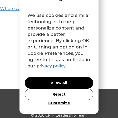
Where can I learn more about CFIR?
We use cookies and similar
technologies to help
personalize content and
provide a better
experience. By clicking OK
or turning an option on in
Cookie Preferences, you
agree to this, as outlined in
our
.
privacy policy
Allow All
Reject
Contact Us
Customize
© 2026 CFIR Leadership Team